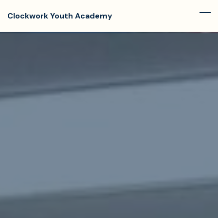
Skip
Clockwork Youth Academy
to
main
content