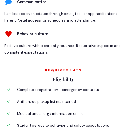
Communication
Families receive updates through email, text, or app notifications.
Parent Portal access for schedules and attendance.
Behavior culture
Positive culture with clear daily routines. Restorative supports and
consistent expectations.
REQUIREMENTS
Eligibility
Completed registration + emergency contacts
Authorized pickup list maintained
Medical and allergy information on file
Student agrees to behavior and safety expectations