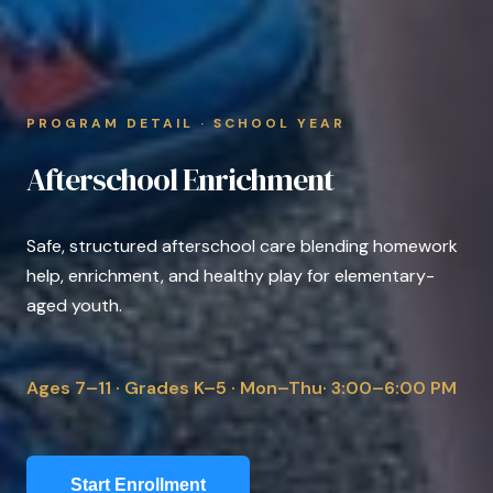
PROGRAM DETAIL · SCHOOL YEAR
Afterschool Enrichment
Safe, structured afterschool care blending homework
help, enrichment, and healthy play for elementary-
aged youth.
Ages 7–11 · Grades K–5 · Mon–Thu· 3:00–6:00 PM
Start Enrollment