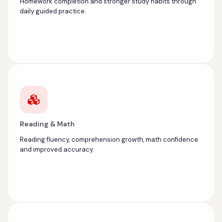
Homework completion and stronger study habits through
daily guided practice.
Reading & Math
Reading fluency, comprehension growth, math confidence
and improved accuracy.