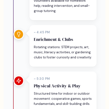
volunteers available for homework
help, reading intervention, and small-
group tutoring.
~ 4:45 PM
Enrichment & Clubs
Rotating stations: STEM projects, art,
music, literacy activities, or gardening
clubs to foster curiosity and creativity.
~ 5:30 PM
Physical Activity & Play
Structured time for indoor or outdoor
movement: cooperative games, sports
fundamentals, and skill-building drills.