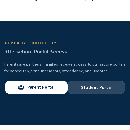
ALREADY ENROLLED?
Afterschool Portal Access
Parents are partners. Families receive access to our secure portals
for schedules, announcements, attendance, and updates.
Parent Portal
Student Portal