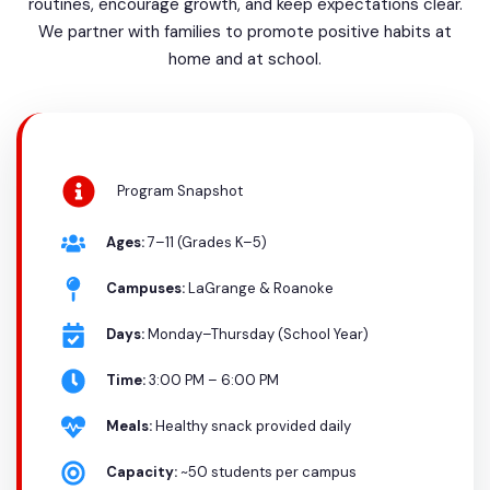
routines, encourage growth, and keep expectations clear.
We partner with families to promote positive habits at
home and at school.
Program Snapshot
Ages:
7–11 (Grades K–5)
Campuses:
LaGrange & Roanoke
Days:
Monday–Thursday (School Year)
Time:
3:00 PM – 6:00 PM
Meals:
Healthy snack provided daily
Capacity:
~50 students per campus