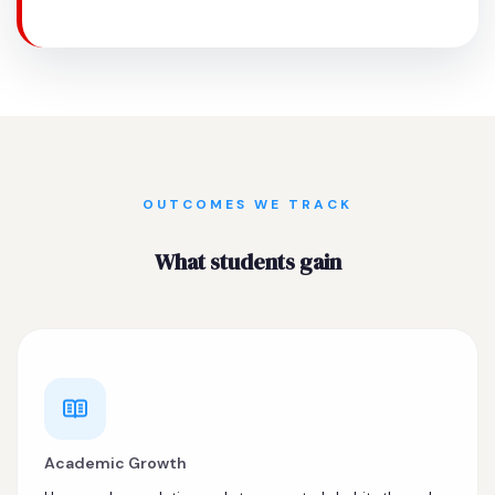
OUTCOMES WE TRACK
What students gain
Academic Growth