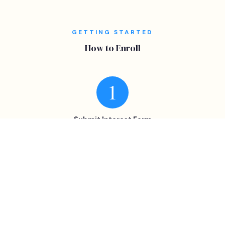
GETTING STARTED
How to Enroll
Submit Interest Form
Select the program + campus preference.
Confirm Availability
We confirm openings and send registration instructions.