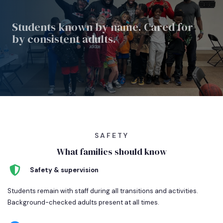
Students known by name.
Cared for
by consistent
adults.
SAFETY
What families should know
Safety & supervision
Students remain with staff during all transitions and activities.
Background-checked adults present at all times.