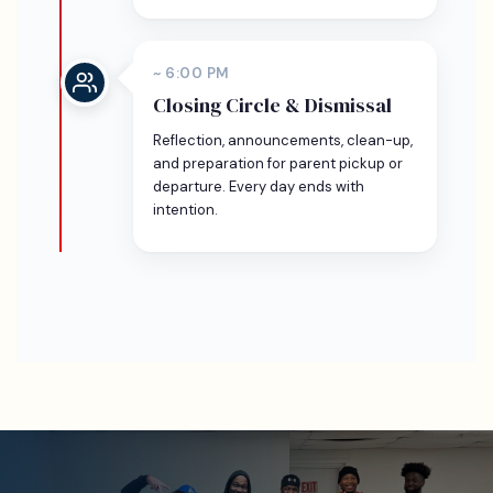
~ 6:00 PM
Closing Circle & Dismissal
Reflection, announcements, clean-up,
and preparation for parent pickup or
departure. Every day ends with
intention.