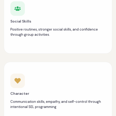
Social Skills
Positive routines, stronger social skills, and confidence
through group activities.
Character
Communication skills, empathy, and self-control through
intentional SEL programming