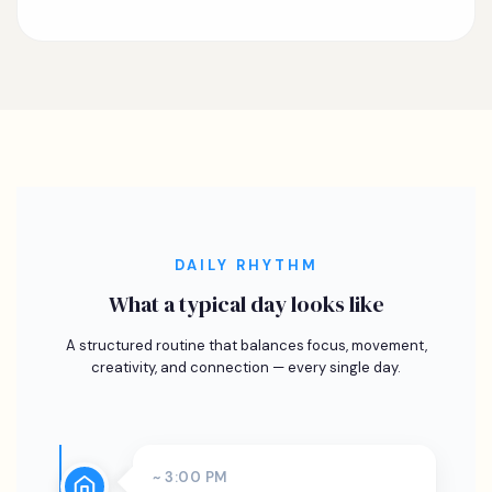
DAILY RHYTHM
What a typical day looks like
A structured routine that balances focus, movement,
creativity, and connection — every single day.
~ 3:00 PM