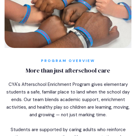
PROGRAM OVERVIEW
More than just afterschool care
CYA's Afterschool Enrichment Program gives elementary
students a safe, familiar place to land when the school day
ends. Our team blends academic support, enrichment
activities, and healthy play so children are learning, moving,
and growing — not just marking time.
Students are supported by caring adults who reinforce