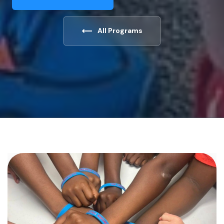
All Programs