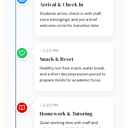
Arrival & Check-In
Students arrive, check in with staff,
store belongings, and join a brief
welcome circle for transition time.
~ 3:20 PM
Snack & Reset
Healthy, nut-free snack, water break,
and a short decompression period to
prepare minds for academic focus.
~ 3:45 PM
Homework & Tutoring
Quiet working time with staff and