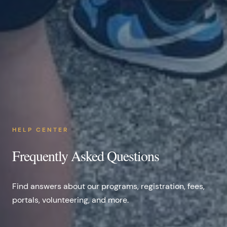
HELP CENTER
Frequently Asked Questions
Find answers about our programs, registration, fees,
portals, volunteering, and more.