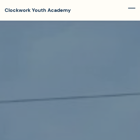
Skip
Clockwork Youth Academy
to
main
content