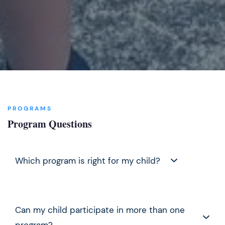
PROGRAMS
Program Questions
Which program is right for my child?
For ages 7–11, start with
Afterschool Enrichment
Can my child participate in more than one
(school year) or
Summer Camp
. For ages 12–18, the
Middle & High School Advancement Initiative
is
program?